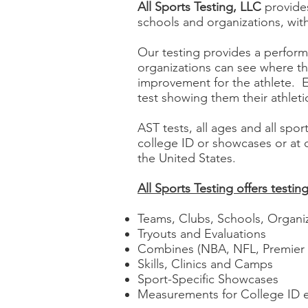
All Sports Testing, LLC
provides
schools and organizations, wit
Our testing provides a perform
organizations can see where th
improvement for the athlete. 
test showing them their athlet
AST tests, all ages and all spo
college ID or showcases or at
the United States.
All Sports Testing offers testing 
Teams, Clubs, Schools, Organi
Tryouts and Evaluations
Combines (NBA, NFL, Premier
Skills, Clinics and Camps
Sport-Specific Showcases
Measurements for College ID 