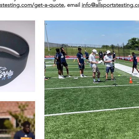
tstesting.com/get-a-quote
, email
info@allsportstesting.