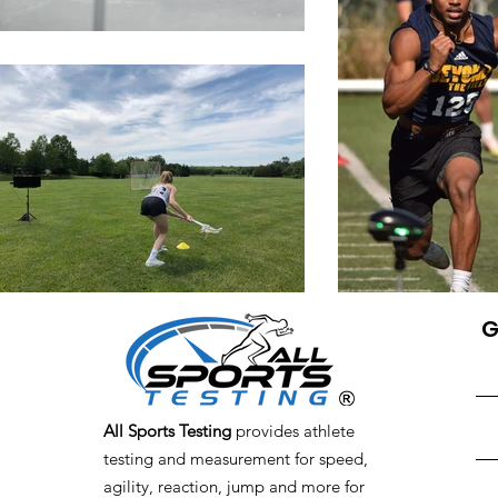
G
All Sports Testing
provides athlete
testing and measurement for speed,
agility, reaction, jump and more for