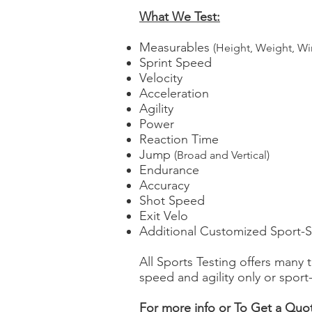
What We Test:
Measurables
(Height, Weight, Wi
Sprint Speed
Velocity
Acceleration
Agility
Power
Reaction Time
Jump
(Broad and Vertical)
Endurance
Accuracy
Shot Speed
Exit Velo
Additional Customized Sport-Sp
All Sports Testing offers many
speed and agility only or spor
For more info or To Get a Quot