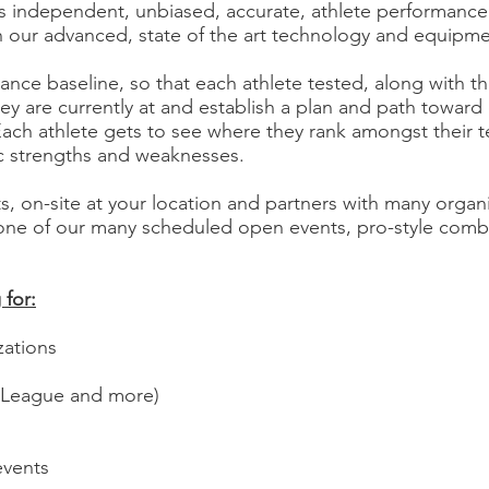
 independent, unbiased, accurate, athlete performance t
h our advanced, state of the art technology and equipm
ance baseline, so that each athlete tested, along with 
ey are currently at and establish a plan and path towar
Each athlete gets to see where they rank amongst their
ic strengths and weaknesses.
rts, on-site at your location and partners with many organ
 one of our many scheduled open events, pro-style comb
for:​
zations
 League and more)
events