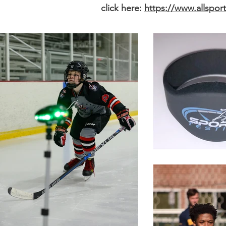
click here:
https://www.allspor