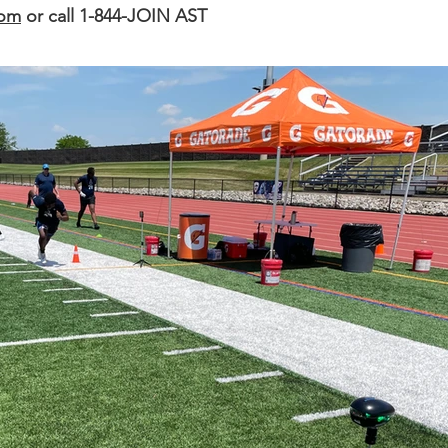
com
or call 1-844-JOIN AST