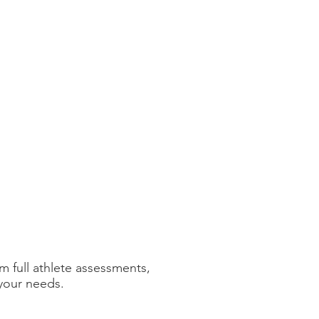
m full athlete assessments,
 your needs.