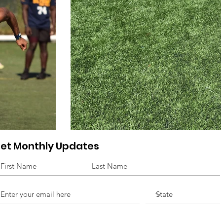
et Monthly Updates