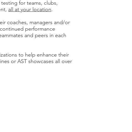
esting for teams, clubs,
ent,
all at your location
.
their coaches, managers and/or
d continued performance
 teammates and peers in each
izations to help enhance their
ines or AST showcases all over