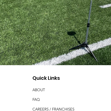
Quick Links
ABOUT
FAQ
CAREERS / FRANCHISES