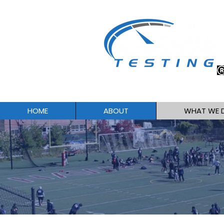
HOME
ABOUT
WHAT WE 