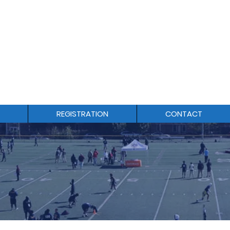
1-844-564-6278
REGISTRATION
CONTACT
O