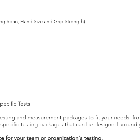
ng Span, Hand Size and Grip Strength)
ecific Tests
 testing and measurement packages to fit your needs, fro
t-specific testing packages that can be designed around
e for your team or organization's testing,