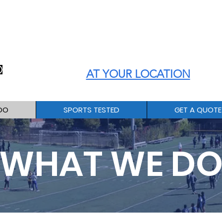
ATHLETE PERFORMANCE
TESTING and MEASUREMENT
AT YOUR LOCATION
DO
SPORTS TESTED
GET A QUOTE
WHAT WE D