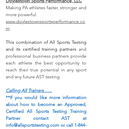
Doylestown Sports Performance, LLC
Making PA athletes faster, stronger and
more powerful.
www.doylestownsportsperformance.co
m
This combination of All Sports Testing
and its certified training partners
and
professional business partners provide
each athlete the best opportunity to
reach their true potential in any sport
and any future AST testing.
Calling All Trainers.......
**If you would like more information
about how to become an Approved,
Certified All Sports Testing Training
Partner contact AST at
info@allsportstesting.com
or call
1-844-