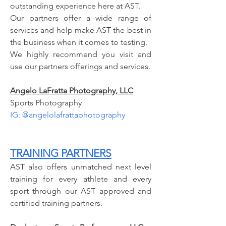
outstanding experience here at AST.
Our partners offer a wide range of
services and help make AST the best in
the business when it comes to testing.
We highly recommend you visit and
use our partners offerings and services.
Angelo LaFratta Photography, LLC
Sports Photography
IG: @angelolafrattaphotography
TRAINING PARTNERS
AST also offers unmatched next level
training for every athlete and every
sport through our AST approved and
certified training partners.