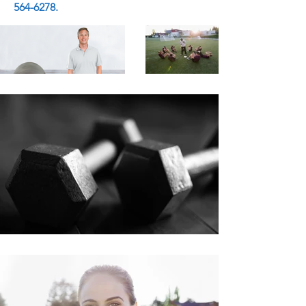
564-6278
.