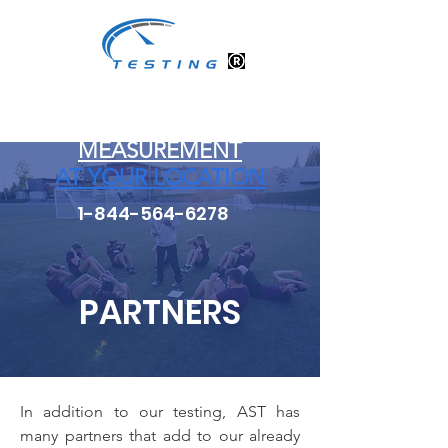
ATHLETE PERFORMANCE
TESTING and
MEASUREMENT
AT YOUR LOCATION
1-844-564-6278
PARTNERS
In addition to our testing, AST has
many partners that add to our already