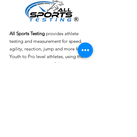
All Sports Testing
provides athlete
testing and measurement for speed,
agility, reaction, jump and more for
Youth to Pro level athletes, using the
most accurate, state of the art
equipment and technology, all done
at
your location
.
Email
:
info@allsportstesting.com
Toll Free
: 1-844-JOIN AST
(564-6278)
Get Monthly Updates